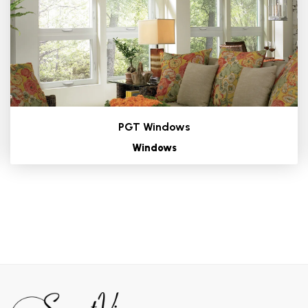
PGT Windows
Windows