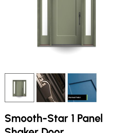
Smooth-Star 1 Panel
Shaker Door