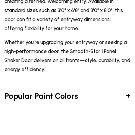
creating a refined, welcoming entry. Available in
standard sizes such as 3'0" x 6'8" and 3'0" x 8'0", this
door can fit a variety of entryway dimensions,
offering flexibility for your home.
Whether you’re upgrading your entryway or seeking a
high-performance door, the Smooth-Star 1 Panel
Shaker Door delivers on all fronts—style, durability, and
energy efficiency.
Popular Paint Colors