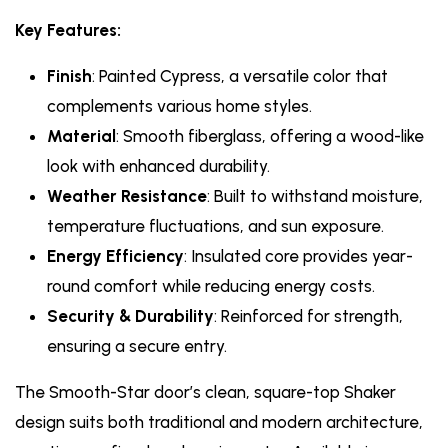
Key Features:
Finish
: Painted Cypress, a versatile color that
complements various home styles.
Material
: Smooth fiberglass, offering a wood-like
look with enhanced durability.
Weather Resistance
: Built to withstand moisture,
temperature fluctuations, and sun exposure.
Energy Efficiency
: Insulated core provides year-
round comfort while reducing energy costs.
Security & Durability
: Reinforced for strength,
ensuring a secure entry.
The Smooth-Star door’s clean, square-top Shaker
design suits both traditional and modern architecture,