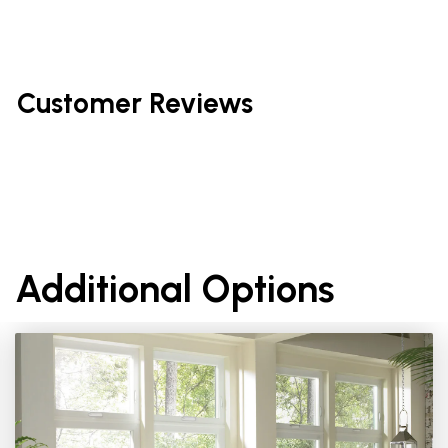
Customer Reviews
Additional Options