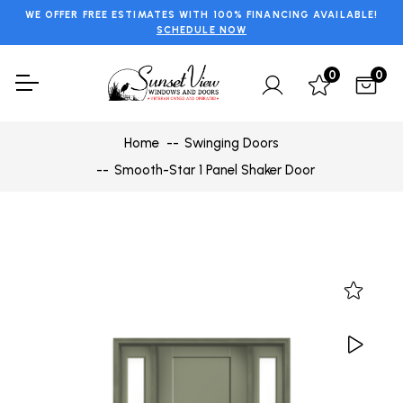
WE OFFER FREE ESTIMATES WITH 100% FINANCING AVAILABLE!
SCHEDULE NOW
0
0
Home
Swinging Doors
Smooth-Star 1 Panel Shaker Door