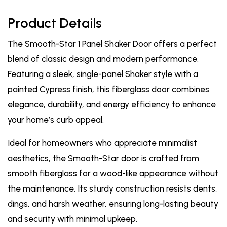
Product Details
The Smooth-Star 1 Panel Shaker Door offers a perfect
blend of classic design and modern performance.
Featuring a sleek, single-panel Shaker style with a
painted Cypress finish, this fiberglass door combines
elegance, durability, and energy efficiency to enhance
your home’s curb appeal.
Ideal for homeowners who appreciate minimalist
aesthetics, the Smooth-Star door is crafted from
smooth fiberglass for a wood-like appearance without
the maintenance. Its sturdy construction resists dents,
dings, and harsh weather, ensuring long-lasting beauty
and security with minimal upkeep.