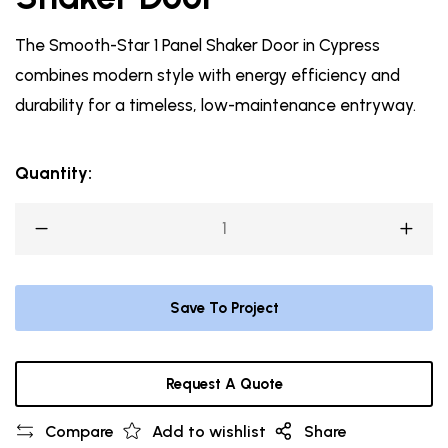
The Smooth-Star 1 Panel Shaker Door in Cypress
combines modern style with energy efficiency and
durability for a timeless, low-maintenance entryway.
Quantity:
Save To Project
Request A Quote
Compare
Add to wishlist
Share