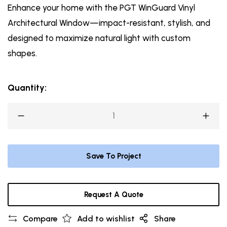
Enhance your home with the PGT WinGuard Vinyl
Architectural Window—impact-resistant, stylish, and
designed to maximize natural light with custom
shapes.
Quantity:
Save To Project
Request A Quote
Compare
Add to wishlist
Share