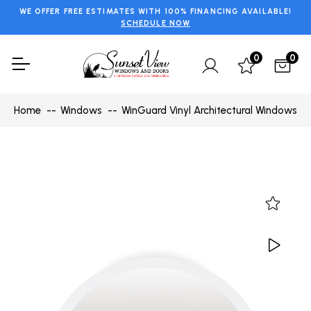
WE OFFER FREE ESTIMATES WITH 100% FINANCING AVAILABLE!
SCHEDULE NOW
0
0
Home
Windows
WinGuard Vinyl Architectural Windows