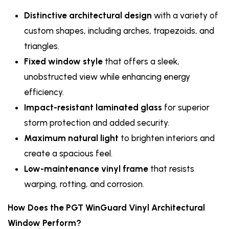
Distinctive architectural design
with a variety of
custom shapes, including arches, trapezoids, and
triangles.
Fixed window style
that offers a sleek,
unobstructed view while enhancing energy
efficiency.
Impact-resistant laminated glass
for superior
storm protection and added security.
Maximum natural light
to brighten interiors and
create a spacious feel.
Low-maintenance vinyl frame
that resists
warping, rotting, and corrosion.
How Does the PGT WinGuard Vinyl Architectural
Window Perform?