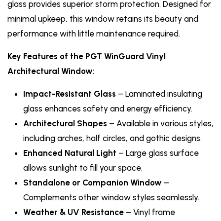
glass provides superior storm protection. Designed for
minimal upkeep, this window retains its beauty and
performance with little maintenance required.
Key Features of the PGT WinGuard Vinyl
Architectural Window:
Impact-Resistant Glass
– Laminated insulating
glass enhances safety and energy efficiency.
Architectural Shapes
– Available in various styles,
including arches, half circles, and gothic designs.
Enhanced Natural Light
– Large glass surface
allows sunlight to fill your space.
Standalone or Companion Window
–
Complements other window styles seamlessly.
Weather & UV Resistance
– Vinyl frame