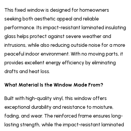
This fixed window is designed for homeowners
seeking both aesthetic appeal and reliable
performance. Its impact-resistant laminated insulating
glass helps protect against severe weather and
intrusions, while also reducing outside noise for a more
peaceful indoor environment. With no moving parts, it
provides excellent energy efficiency by eliminating
drafts and heat loss.
What Material Is the Window Made From?
Built with high-quality vinyl, this window offers
exceptional durability and resistance to moisture,
fading, and wear. The reinforced frame ensures long-
lasting strength, while the impact-resistant laminated