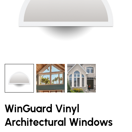
WinGuard Vinyl
Architectural Windows