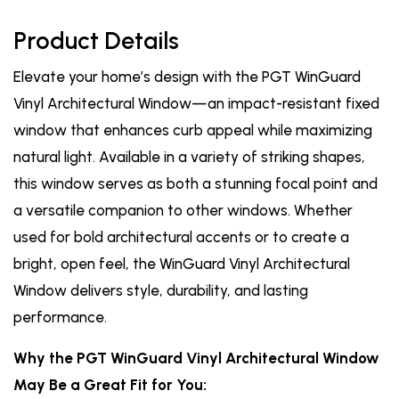
Product Details
Elevate your home’s design with the PGT WinGuard
Vinyl Architectural Window—an impact-resistant fixed
window that enhances curb appeal while maximizing
natural light. Available in a variety of striking shapes,
this window serves as both a stunning focal point and
a versatile companion to other windows. Whether
used for bold architectural accents or to create a
bright, open feel, the WinGuard Vinyl Architectural
Window delivers style, durability, and lasting
performance.
Why the PGT WinGuard Vinyl Architectural Window
May Be a Great Fit for You: