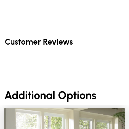
Customer Reviews
Additional Options