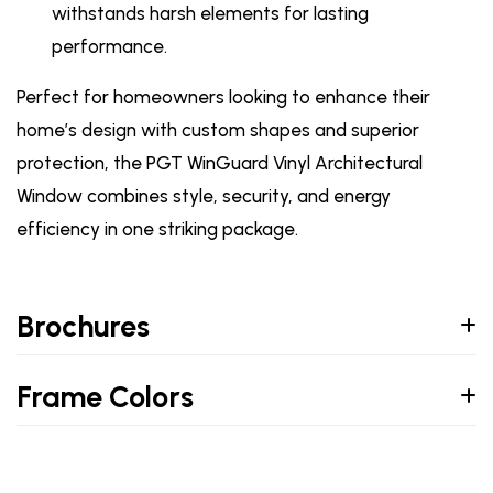
withstands harsh elements for lasting
performance.
Perfect for homeowners looking to enhance their
home’s design with custom shapes and superior
protection, the PGT WinGuard Vinyl Architectural
Window combines style, security, and energy
efficiency in one striking package.
Brochures
Frame Colors