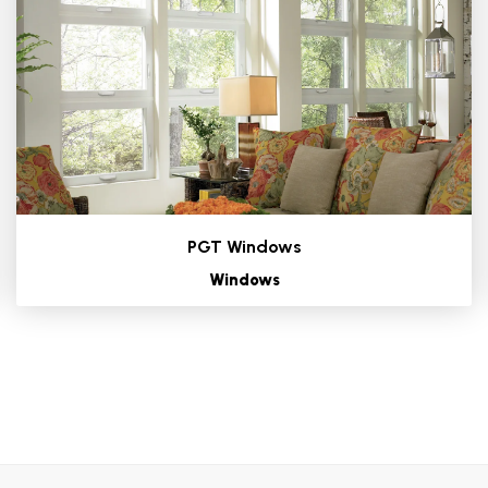
PGT Windows
Windows