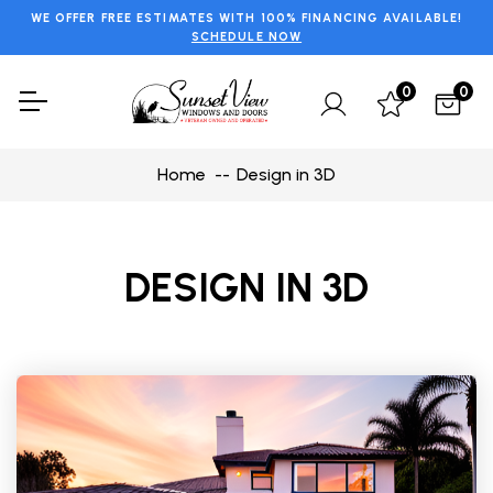
WE OFFER FREE ESTIMATES WITH 100% FINANCING AVAILABLE!
SCHEDULE NOW
0
0
Home
Design in 3D
DESIGN IN 3D