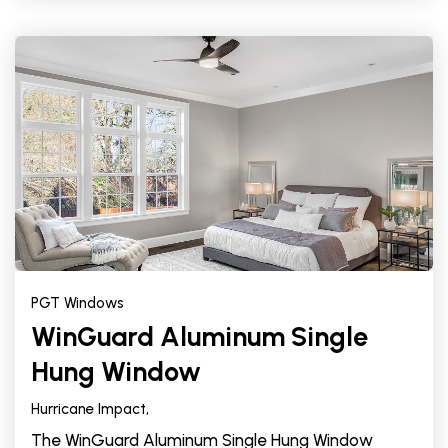
PGT Windows
WinGuard Aluminum Single
Hung Window
Hurricane Impact,
The WinGuard Aluminum Single Hung Window