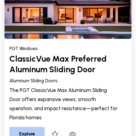
PGT Windows
ClassicVue Max Preferred
Aluminum Sliding Door
Aluminum Sliding Doors,
The PGT ClassicVue Max Aluminum Sliding
Door offers expansive views, smooth
operation, and impact resistance—perfect for
Florida homes.
Explore