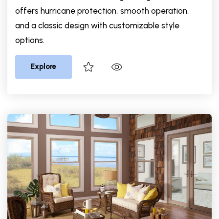
offers hurricane protection, smooth operation,
and a classic design with customizable style
options.
Explore