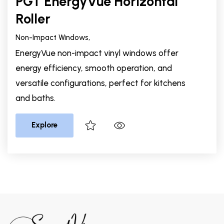
PGT EnergyVue Horizontal
Roller
Non-Impact Windows,
EnergyVue non-impact vinyl windows offer
energy efficiency, smooth operation, and
versatile configurations, perfect for kitchens
and baths.
Explore