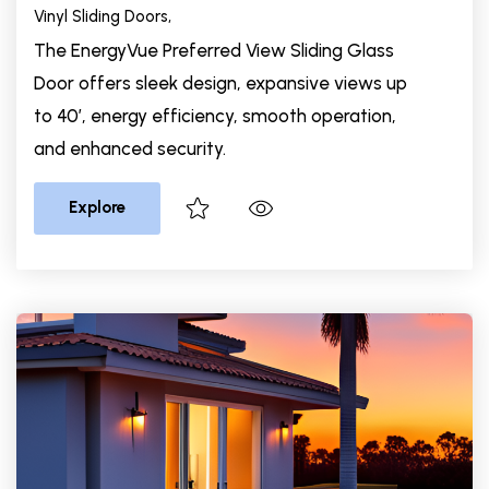
Vinyl Sliding Doors,
The EnergyVue Preferred View Sliding Glass
Door offers sleek design, expansive views up
to 40’, energy efficiency, smooth operation,
and enhanced security.
Explore