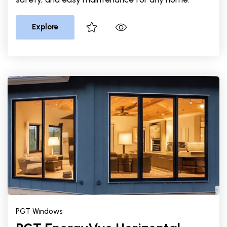
Explore
PGT Windows