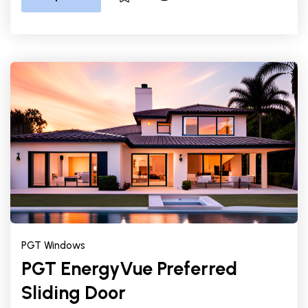
PGT Windows
PGT EnergyVue Preferred
Sliding Door