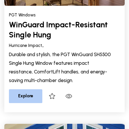
PGT Windows
WinGuard Impact-Resistant
Single Hung
Hurricane Impact,
,
Durable and stylish, the PGT WinGuard SH5500
Single Hung Window features impact
resistance, ComfortLift handles, and energy-
saving multi-chamber design.
Explore