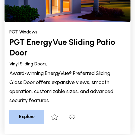
PGT Windows
PGT EnergyVue Sliding Patio
Door
Vinyl Sliding Doors,
Award-winning EnergyVue® Preferred Sliding
Glass Door offers expansive views, smooth
operation, customizable sizes, and advanced
security features.
Explore