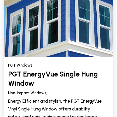
PGT Windows
PGT EnergyVue Single Hung
Window
Non-Impact Windows,
Energy Efficient and stylish, the PGT EnergyVue
Vinyl Single Hung Window offers durability,
safety, and easy maintenance for any home.